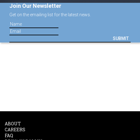
Join Our Newsletter
Get on the emailing list for the latest news.
SUBMIT
ABOUT
CAREERS
FAQ