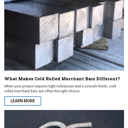
What Makes Cold Rolled Merchant Bars Different?
When your project requires tight tolerances and a smooth finish, cold
rolled merchant bars are often the right choice.
LEARN MORE
ABOUT WHAT MAKES COLD ROLLED MERCHANT BARS DIFFEREN