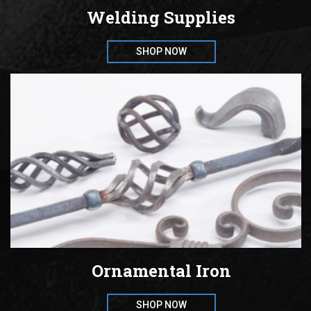
Welding Supplies
SHOP NOW
Ornamental Iron
SHOP NOW