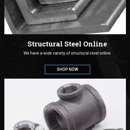
Structural Steel Online
We have a wide variety of structural steel online.
SHOP NOW