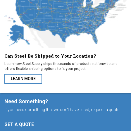
Can Steel Be Shipped to Your Location?
Learn how Steel Supply ships thousands of products nationwide and
offers flexible shipping options to fit your project.
LEARN MORE
ABOUT CAN STEEL BE SHIPPED TO YOUR LOCATION?
Need Something?
If you need something that we don't have listed, request a quote.
GET A QUOTE