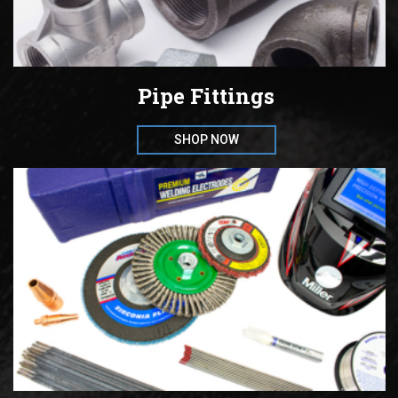
Pipe Fittings
SHOP NOW