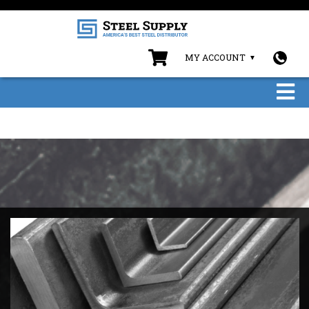
MY ACCOUNT