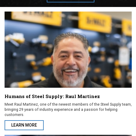
Humans of Steel Supply: Raul Martinez
Meet Raul Martinez, one of the newest members of the Steel Supply team,
bringing 29 years of industry experience and a passion for helping
customers.
LEARN MORE
ABOUT HUMANS OF STEEL SUPPLY: RAUL MARTINEZ