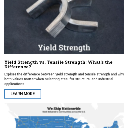
Yield Strength vs. Tensile Strength: What's the
Difference?
Explore the difference between yield strength and tensile strength and why
both values matter when selecting steel for structural and industrial
applications.
LEARN MORE
ABOUT YIELD STRENGTH VS. TENSILE STRENGTH: WHAT'S THE 