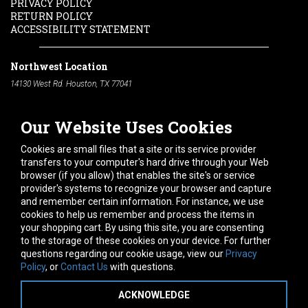
PRIVACY POLICY
RETURN POLICY
ACCESSIBILITY STATEMENT
Northwest Location
14130 West Rd. Houston, TX 77041
Phone:
713-991-7601
Our Website Uses Cookies
South Location
10600 Telephone Rd. Houston, TX 77075
Cookies are small files that a site or its service provider
Phone:
713-991-7601
transfers to your computer's hard drive through your Web
browser (if you allow) that enables the site's or service
Hours of Operation
provider's systems to recognize your browser and capture
and remember certain information. For instance, we use
Monday
-
Friday:
7am - 5pm
cookies to help us remember and process the items in
Saturday:
8am - 12pm
your shopping cart. By using this site, you are consenting
to the storage of these cookies on your device. For further
Connect With Us
questions regarding our cookie usage, view our
Privacy
Policy
, or
Contact Us
with questions.
ACKNOWLEDGE